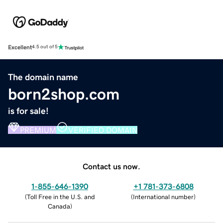
Excellent
4.5 out of 5
The domain name
born2shop.com
is for sale!
PREMIUM
VERIFIED DOMAIN
Contact us now.
1-855-646-1390
+1 781-373-6808
(
Toll Free in the U.S. and
(
International number
)
Canada
)