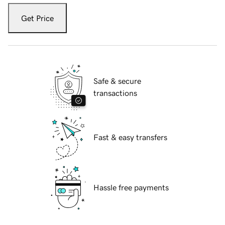
Get Price
Safe & secure
transactions
Fast & easy transfers
Hassle free payments