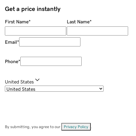
Get a price instantly
First Name
*
Last Name
*
Email
*
Phone
*
United States
By submitting, you agree to our
Privacy Policy
.