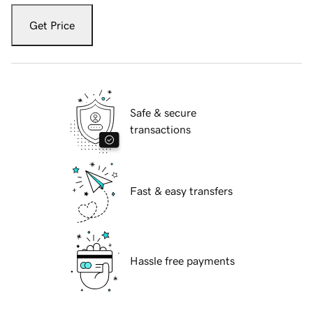
Get Price
Safe & secure
transactions
Fast & easy transfers
Hassle free payments