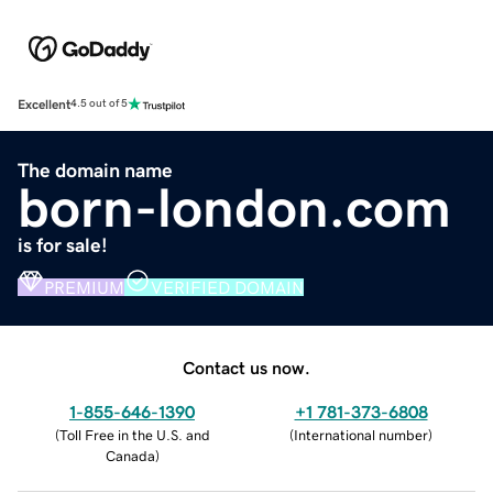
Excellent
4.5 out of 5
The domain name
born-london.com
is for sale!
PREMIUM
VERIFIED DOMAIN
Contact us now.
1-855-646-1390
+1 781-373-6808
(
Toll Free in the U.S. and
(
International number
)
Canada
)