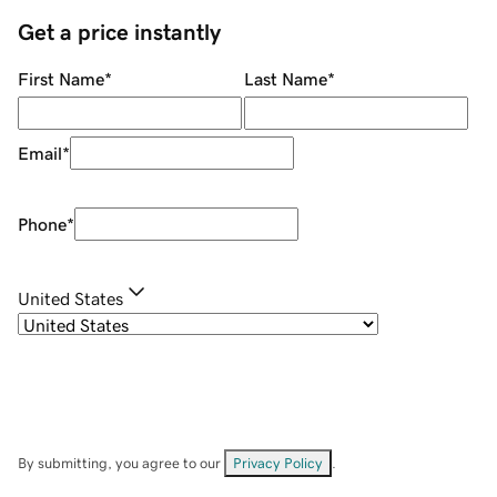
Get a price instantly
First Name
*
Last Name
*
Email
*
Phone
*
United States
By submitting, you agree to our
Privacy Policy
.