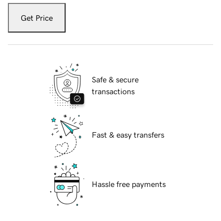
Get Price
Safe & secure
transactions
Fast & easy transfers
Hassle free payments