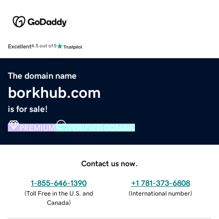
Excellent
4.5 out of 5
The domain name
borkhub.com
is for sale!
PREMIUM
VERIFIED DOMAIN
Contact us now.
1-855-646-1390
+1 781-373-6808
(
Toll Free in the U.S. and
(
International number
)
Canada
)