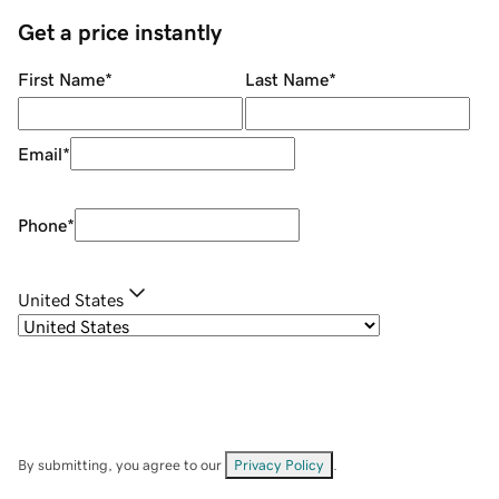
Get a price instantly
First Name
*
Last Name
*
Email
*
Phone
*
United States
By submitting, you agree to our
Privacy Policy
.