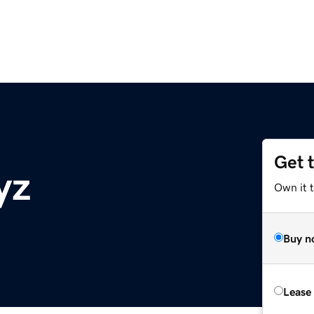
Get 
yz
Own it t
Buy n
Lease