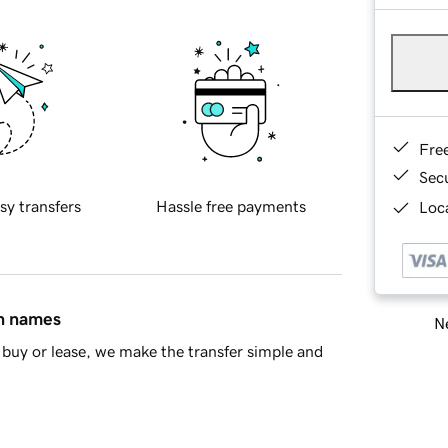
Fre
Sec
sy transfers
Hassle free payments
Loca
in names
Ne
buy or lease, we make the transfer simple and