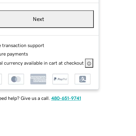
Next
e transaction support
ure payments
l currency available in cart at checkout
ed help? Give us a call.
480-651-9741