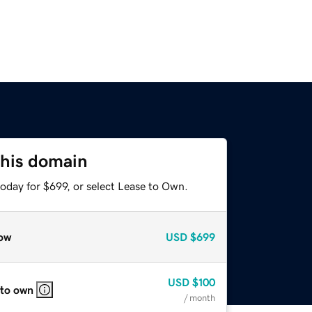
this domain
oday for $699, or select Lease to Own.
ow
USD
$699
USD
$100
 to own
/ month