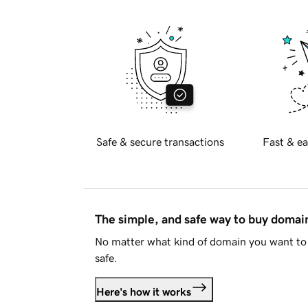
Safe & secure transactions
Fast & ea
The simple, and safe way to buy doma
No matter what kind of domain you want to 
safe.
Here's how it works