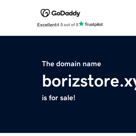
Excellent
4.5 out of 5
The domain name
borizstore.x
is for sale!