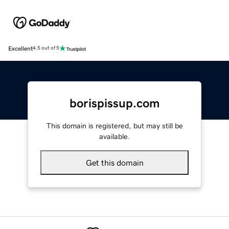
Excellent
4.5 out of 5
borispissup.com
This domain is registered, but may still be
available.
Get this domain