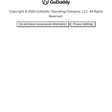
Copyright © 2026 GoDaddy Operating Company, LLC. All Rights
Reserved.
•
Do not share my personal information
Privacy Settings