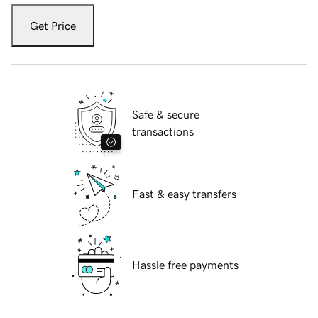
Get Price
Safe & secure
transactions
Fast & easy transfers
Hassle free payments