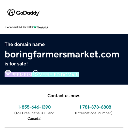
Excellent
4.5 out of 5
The domain name
boringfarmersmarket.com
is for sale!
PREMIUM
VERIFIED DOMAIN
Contact us now.
1-855-646-1390
+1 781-373-6808
(
Toll Free in the U.S. and
(
International number
)
Canada
)