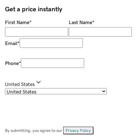
Get a price instantly
First Name
*
Last Name
*
Email
*
Phone
*
United States
By submitting, you agree to our
Privacy Policy
.