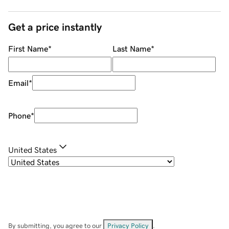
Get a price instantly
First Name
*
Last Name
*
Email
*
Phone
*
United States
By submitting, you agree to our
Privacy Policy
.