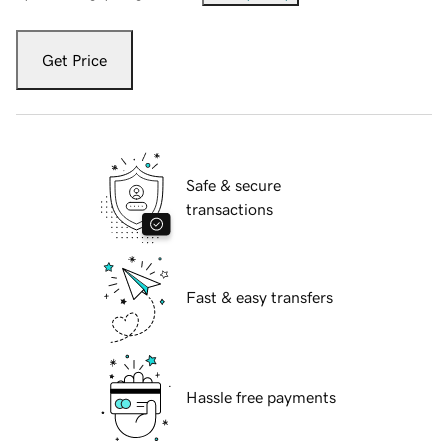
Get Price
Safe & secure
transactions
Fast & easy transfers
Hassle free payments