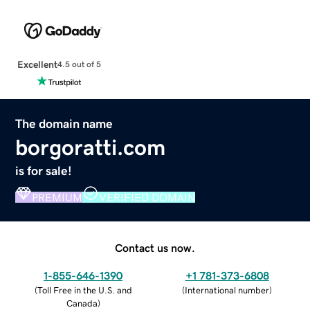
Excellent
4.5 out of 5
The domain name
borgoratti.com
is for sale!
PREMIUM
VERIFIED DOMAIN
Contact us now.
1-855-646-1390
+1 781-373-6808
(
Toll Free in the U.S. and
(
International number
)
Canada
)