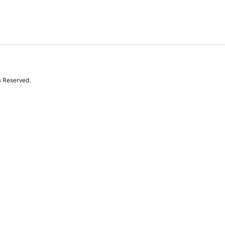
s Reserved.