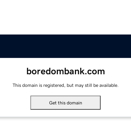
boredombank.com
This domain is registered, but may still be available.
Get this domain