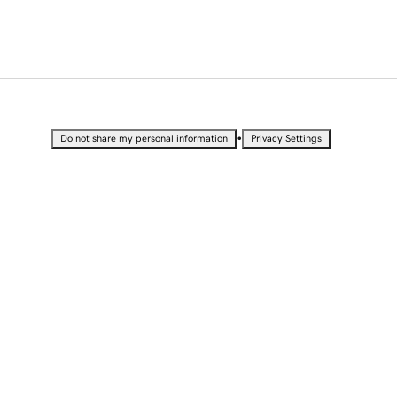
•
Do not share my personal information
Privacy Settings