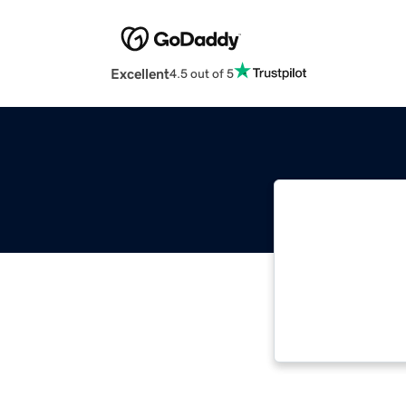
Excellent
4.5 out of 5