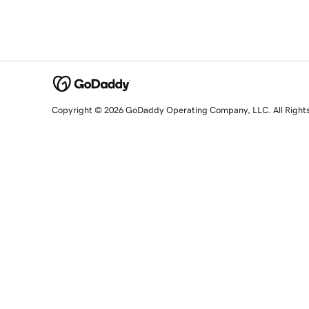
Copyright © 2026 GoDaddy Operating Company, LLC. All Right