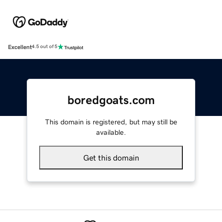
Excellent
4.5 out of 5
boredgoats.com
This domain is registered, but may still be
available.
Get this domain