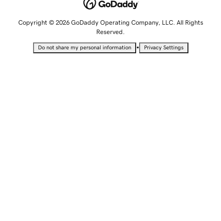
Copyright © 2026 GoDaddy Operating Company, LLC. All Rights
Reserved.
•
Do not share my personal information
Privacy Settings