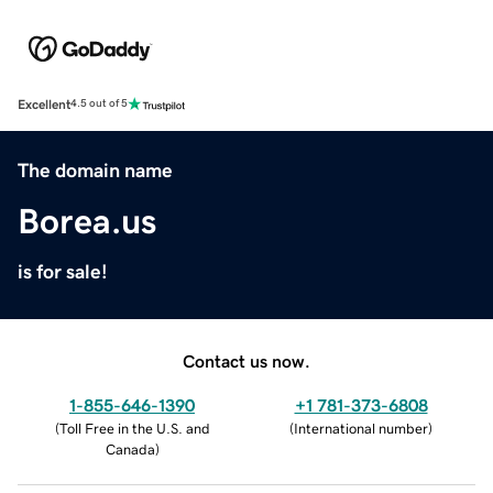
Excellent
4.5 out of 5
The domain name
Borea.us
is for sale!
Contact us now.
1-855-646-1390
+1 781-373-6808
(
Toll Free in the U.S. and
(
International number
)
Canada
)