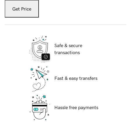
Get Price
Safe & secure
transactions
Fast & easy transfers
Hassle free payments