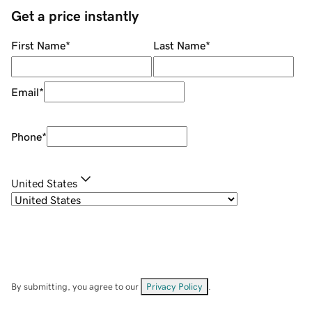
Get a price instantly
First Name
*
Last Name
*
Email
*
Phone
*
United States
By submitting, you agree to our
Privacy Policy
.