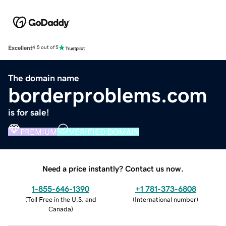
Excellent
4.5 out of 5
The domain name
borderproblems.com
is for sale!
PREMIUM
VERIFIED DOMAIN
Need a price instantly? Contact us now.
1-855-646-1390
+1 781-373-6808
(
Toll Free in the U.S. and
(
International number
)
Canada
)