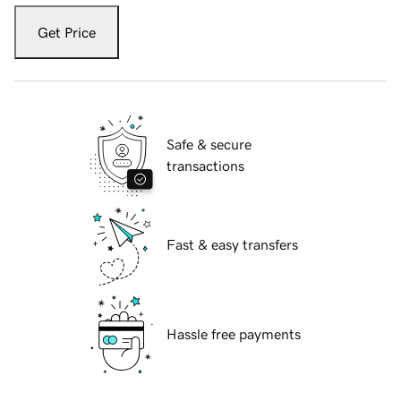
Get Price
Safe & secure
transactions
Fast & easy transfers
Hassle free payments