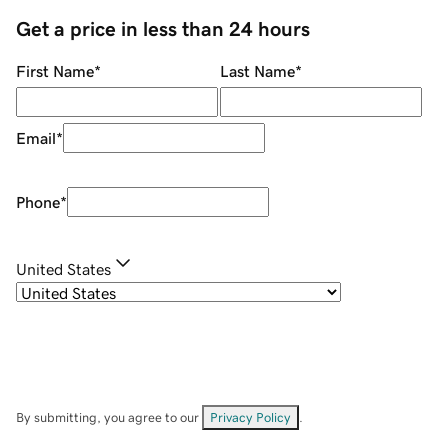
Get a price in less than 24 hours
First Name
*
Last Name
*
Email
*
Phone
*
United States
By submitting, you agree to our
Privacy Policy
.