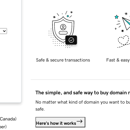
Safe & secure transactions
Fast & easy
The simple, and safe way to buy domain
No matter what kind of domain you want to bu
safe.
d Canada
)
Here's how it works
ber
)