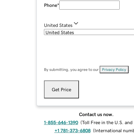
Phone
*
United States
By submitting, you agree to our
Privacy Policy
.
Get Price
Contact us now.
1-855-646-1390
(
Toll Free in the U.S. an
+1 781-373-6808
(
International num