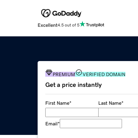
Excellent
4.5 out of 5
PREMIUM
VERIFIED DOMAIN
Get a price instantly
First Name
*
Last Name
*
Email
*