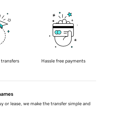
 transfers
Hassle free payments
 names
y or lease, we make the transfer simple and