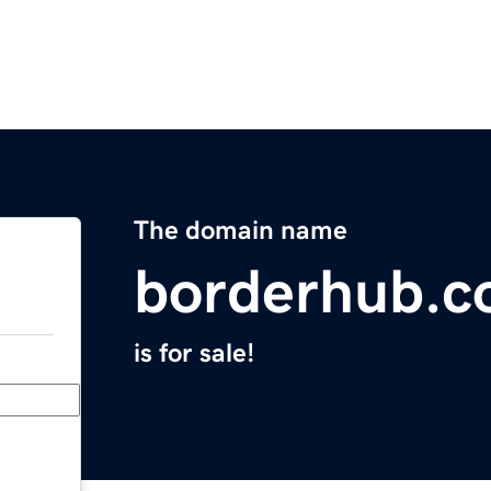
The domain name
borderhub.
is for sale!