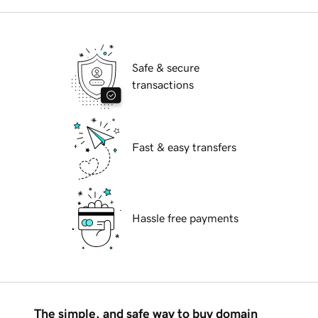
Safe & secure
transactions
Fast & easy transfers
Hassle free payments
The simple, and safe way to buy domain