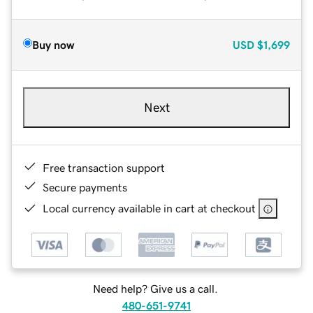
Buy now
USD
$1,699
Next
Free transaction support
Secure payments
Local currency available in cart at checkout
Need help? Give us a call.
480-651-9741