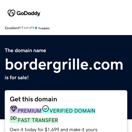
Excellent
4.5 out of 5
The domain name
bordergrille.com
is for sale!
Get this domain
PREMIUM
VERIFIED DOMAIN
FAST TRANSFER
Own it today for $1,699 and make it yours.