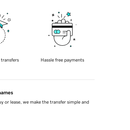
 transfers
Hassle free payments
 names
y or lease, we make the transfer simple and