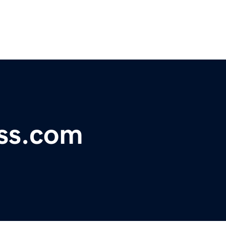
ss.com