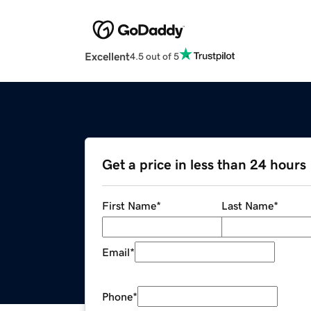
Excellent
4.5 out of 5
Get a price in less than 24 hours
First Name
*
Last Name
*
Email
*
Phone
*