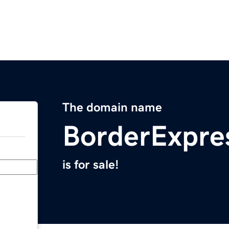
The domain name
BorderExpre
is for sale!