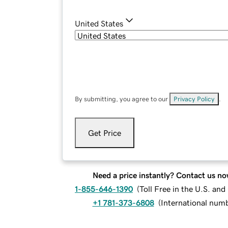
United States
By submitting, you agree to our
Privacy Policy
.
Get Price
Need a price instantly? Contact us no
1-855-646-1390
(
Toll Free in the U.S. an
+1 781-373-6808
(
International num