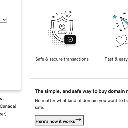
Safe & secure transactions
Fast & easy
The simple, and safe way to buy domain
w.
No matter what kind of domain you want to bu
d Canada
)
safe.
ber
)
Here's how it works