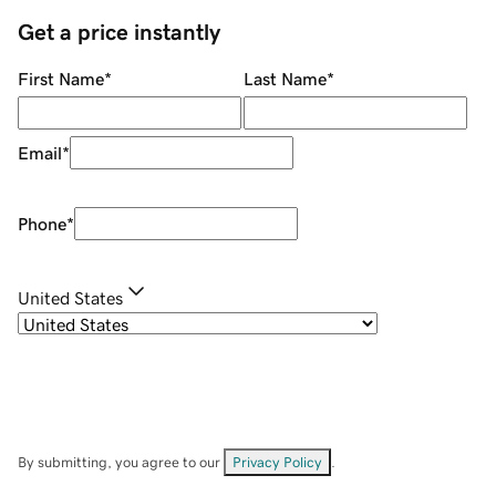
Get a price instantly
First Name
*
Last Name
*
Email
*
Phone
*
United States
By submitting, you agree to our
Privacy Policy
.