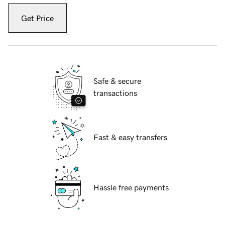
Get Price
Safe & secure
transactions
Fast & easy transfers
Hassle free payments