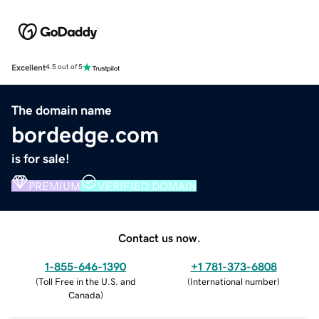
Excellent
4.5 out of 5
The domain name
bordedge.com
is for sale!
PREMIUM
VERIFIED DOMAIN
Contact us now.
1-855-646-1390
+1 781-373-6808
(
Toll Free in the U.S. and
(
International number
)
Canada
)