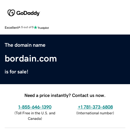
Excellent
4.5 out of 5
The domain name
bordain.com
is for sale!
Need a price instantly? Contact us now.
1-855-646-1390
+1 781-373-6808
(
Toll Free in the U.S. and
(
International number
)
Canada
)