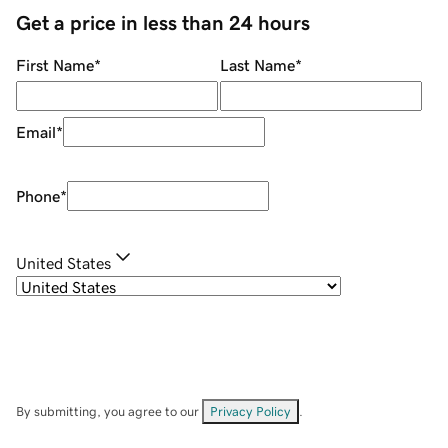
Get a price in less than 24 hours
First Name
*
Last Name
*
Email
*
Phone
*
United States
By submitting, you agree to our
Privacy Policy
.