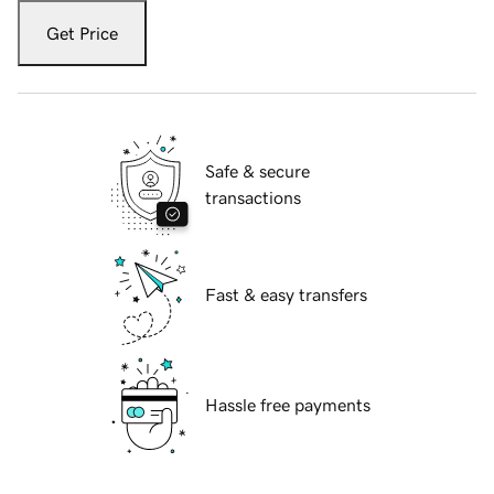
Get Price
Safe & secure
transactions
Fast & easy transfers
Hassle free payments