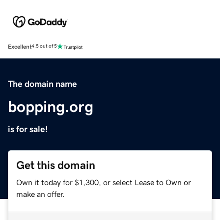
Excellent
4.5 out of 5
The domain name
bopping.org
is for sale!
Get this domain
Own it today for $1,300, or select Lease to Own or
make an offer.