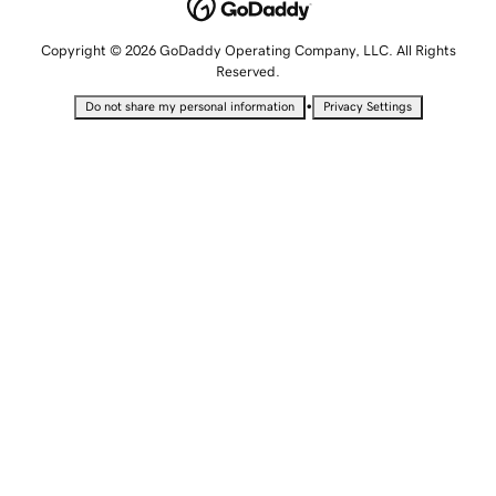
Copyright © 2026 GoDaddy Operating Company, LLC. All Rights
Reserved.
•
Do not share my personal information
Privacy Settings