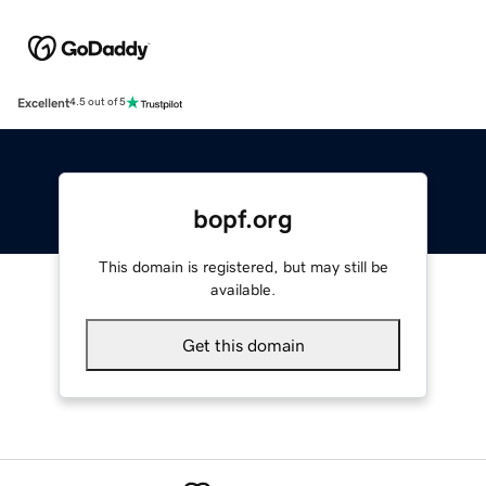
Excellent
4.5 out of 5
bopf.org
This domain is registered, but may still be
available.
Get this domain