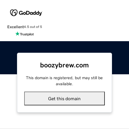
Excellent
4.5 out of 5
boozybrew.com
This domain is registered, but may still be
available.
Get this domain