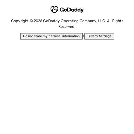
Copyright © 2026 GoDaddy Operating Company, LLC. All Rights
Reserved.
•
Do not share my personal information
Privacy Settings