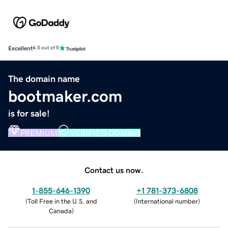
Excellent
4.5 out of 5
The domain name
bootmaker.com
is for sale!
PREMIUM
VERIFIED DOMAIN
Contact us now.
1-855-646-1390
+1 781-373-6808
(
Toll Free in the U.S. and
(
International number
)
Canada
)