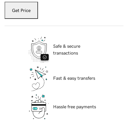
Get Price
Safe & secure
transactions
Fast & easy transfers
Hassle free payments