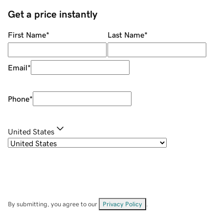
Get a price instantly
First Name
*
Last Name
*
Email
*
Phone
*
United States
By submitting, you agree to our
Privacy Policy
.