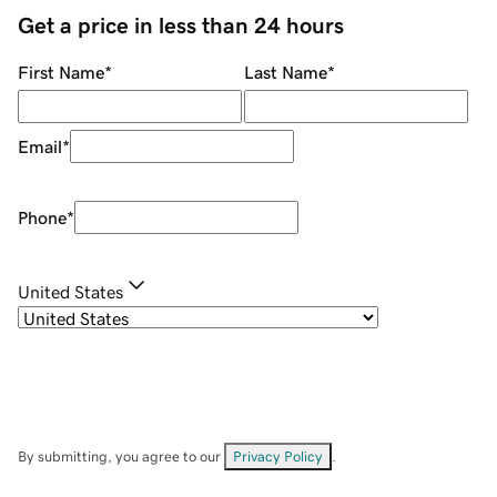
Get a price in less than 24 hours
First Name
*
Last Name
*
Email
*
Phone
*
United States
By submitting, you agree to our
Privacy Policy
.