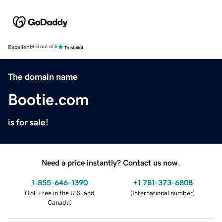
Excellent
4.5 out of 5
The domain name
Bootie.com
is for sale!
Need a price instantly? Contact us now.
1-855-646-1390
+1 781-373-6808
(
Toll Free in the U.S. and
(
International number
)
Canada
)