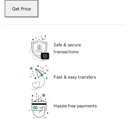
Get Price
Safe & secure
transactions
Fast & easy transfers
Hassle free payments