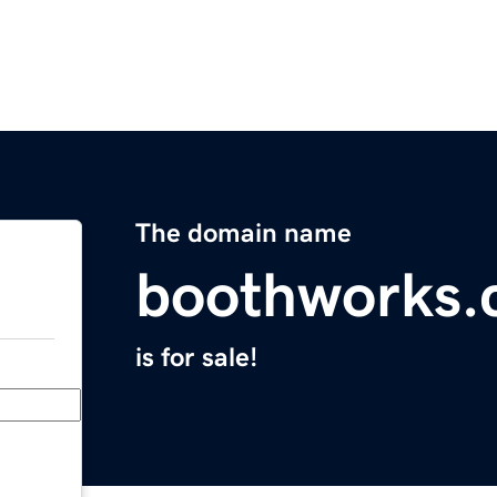
The domain name
boothworks
is for sale!