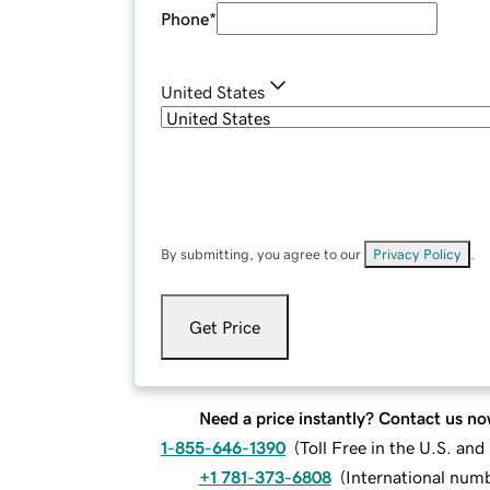
Phone
*
United States
By submitting, you agree to our
Privacy Policy
.
Get Price
Need a price instantly? Contact us no
1-855-646-1390
(
Toll Free in the U.S. an
+1 781-373-6808
(
International num