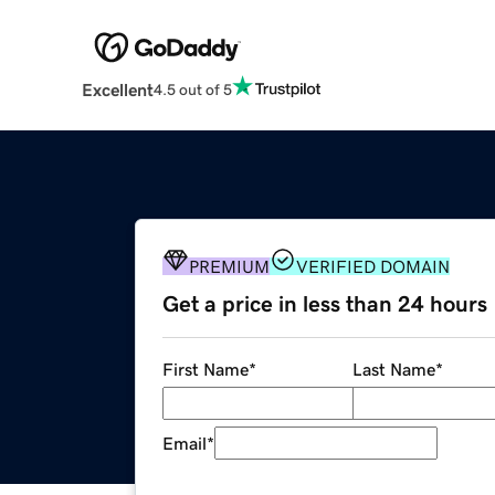
Excellent
4.5 out of 5
PREMIUM
VERIFIED DOMAIN
Get a price in less than 24 hours
First Name
*
Last Name
*
Email
*