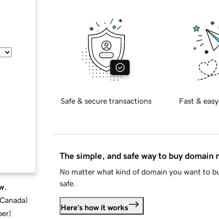
Safe & secure transactions
Fast & easy
The simple, and safe way to buy domain
No matter what kind of domain you want to bu
safe.
w.
d Canada
)
Here's how it works
ber
)