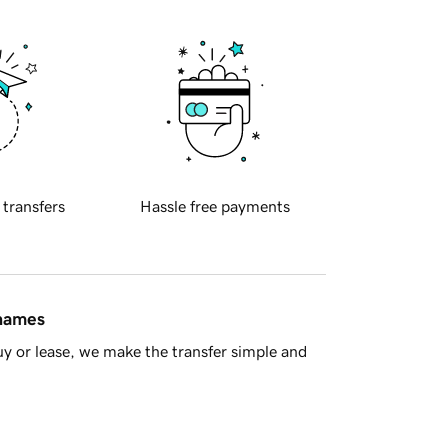
 transfers
Hassle free payments
 names
y or lease, we make the transfer simple and