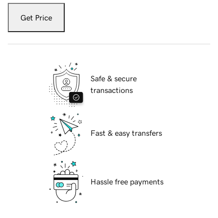
Get Price
Safe & secure
transactions
Fast & easy transfers
Hassle free payments