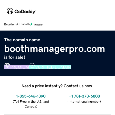
Excellent
4.5 out of 5
The domain name
boothmanagerpro.com
is for sale!
PREMIUM
VERIFIED DOMAIN
Need a price instantly? Contact us now.
1-855-646-1390
+1 781-373-6808
(
Toll Free in the U.S. and
(
International number
)
Canada
)