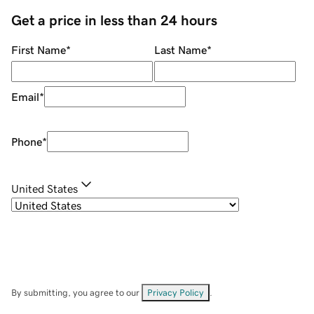
Get a price in less than 24 hours
First Name
*
Last Name
*
Email
*
Phone
*
United States
By submitting, you agree to our
Privacy Policy
.