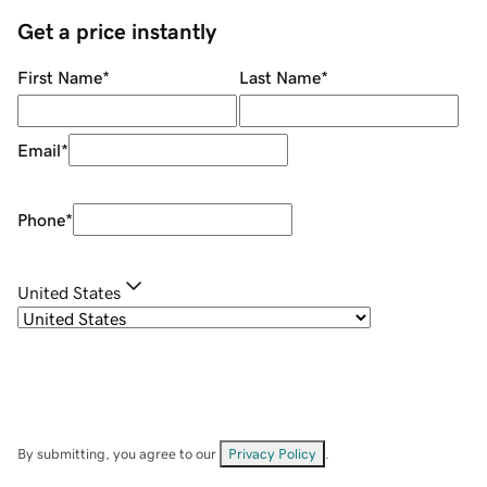
Get a price instantly
First Name
*
Last Name
*
Email
*
Phone
*
United States
By submitting, you agree to our
Privacy Policy
.