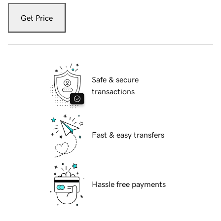
Get Price
Safe & secure
transactions
Fast & easy transfers
Hassle free payments