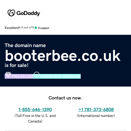
Excellent
4.5 out of 5
The domain name
booterbee.co.uk
is for sale!
PREMIUM
VERIFIED DOMAIN
Contact us now.
1-855-646-1390
+1 781-373-6808
(
Toll Free in the U.S. and
(
International number
)
Canada
)