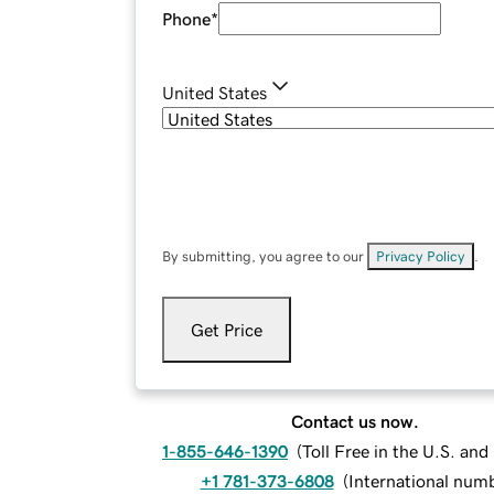
Phone
*
United States
By submitting, you agree to our
Privacy Policy
.
Get Price
Contact us now.
1-855-646-1390
(
Toll Free in the U.S. an
+1 781-373-6808
(
International num