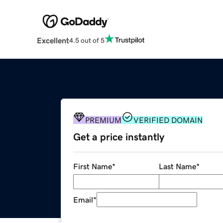
Excellent
4.5 out of 5
PREMIUM
VERIFIED DOMAIN
Get a price instantly
First Name
*
Last Name
*
Email
*