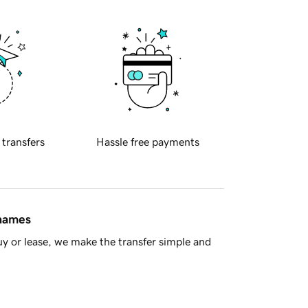
 transfers
Hassle free payments
 names
y or lease, we make the transfer simple and