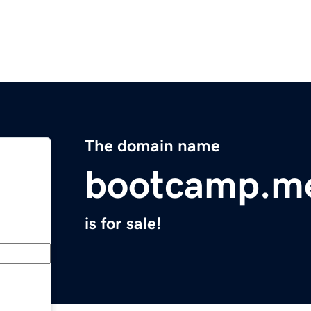
The domain name
bootcamp.m
is for sale!