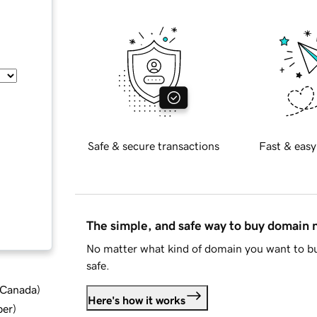
Safe & secure transactions
Fast & easy
The simple, and safe way to buy domain
No matter what kind of domain you want to bu
safe.
d Canada
)
Here's how it works
ber
)