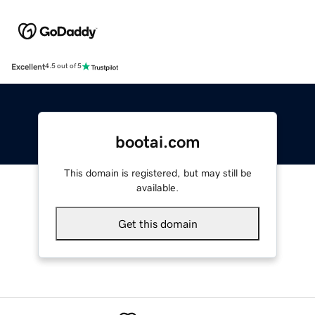
Excellent
4.5 out of 5
bootai.com
This domain is registered, but may still be
available.
Get this domain