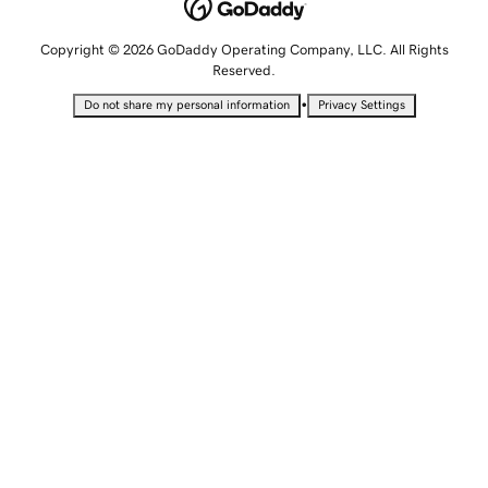
Copyright © 2026 GoDaddy Operating Company, LLC. All Rights
Reserved.
•
Do not share my personal information
Privacy Settings