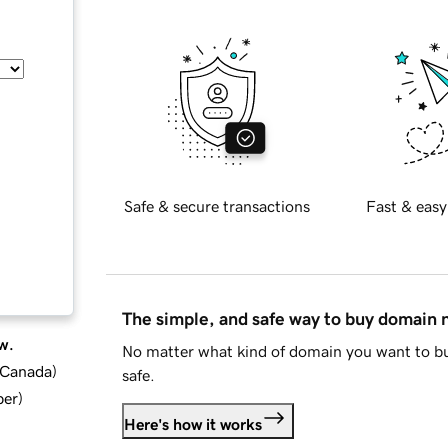
Safe & secure transactions
Fast & easy
The simple, and safe way to buy domain
w.
No matter what kind of domain you want to bu
d Canada
)
safe.
ber
)
Here's how it works