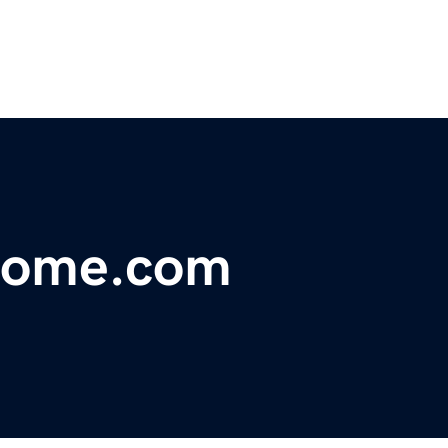
come.com