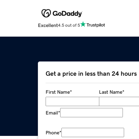
Excellent
4.5 out of 5
Get a price in less than 24 hours
First Name
*
Last Name
*
Email
*
Phone
*