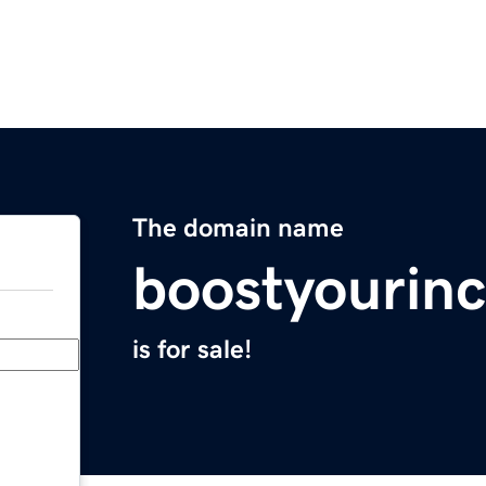
The domain name
boostyourin
is for sale!