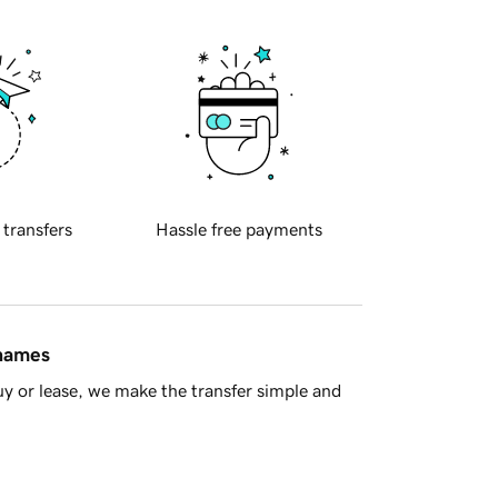
 transfers
Hassle free payments
 names
y or lease, we make the transfer simple and