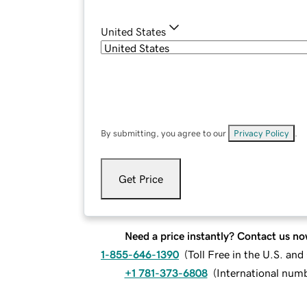
United States
By submitting, you agree to our
Privacy Policy
.
Get Price
Need a price instantly? Contact us no
1-855-646-1390
(
Toll Free in the U.S. an
+1 781-373-6808
(
International num