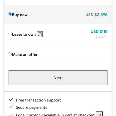
Buy now
USD
$2,395
USD
$110
Lease to own
/ month
Make an offer
Next
Free transaction support
Secure payments
Local currency available in cart at checkout