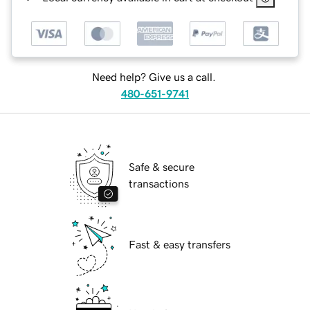
Need help? Give us a call.
480-651-9741
Safe & secure
transactions
Fast & easy transfers