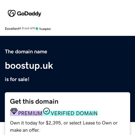
Excellent
4.5 out of 5
The domain name
boostup.uk
is for sale!
Get this domain
PREMIUM
VERIFIED DOMAIN
Own it today for $2,395, or select Lease to Own or
make an offer.