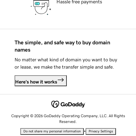
Hassle free payments
The simple, and safe way to buy domain
names
No matter what kind of domain you want to buy
or lease, we make the transfer simple and safe.
Here's how it works
Copyright © 2026 GoDaddy Operating Company, LLC. All Rights
Reserved.
•
Do not share my personal information
Privacy Settings