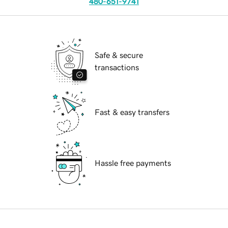
480-651-9741
Safe & secure
transactions
Fast & easy transfers
Hassle free payments