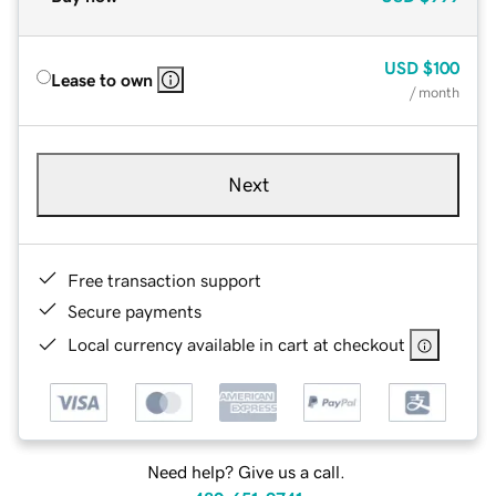
USD
$100
Lease to own
/ month
Next
Free transaction support
Secure payments
Local currency available in cart at checkout
Need help? Give us a call.