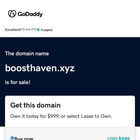
Excellent
4.5 out of 5
The domain name
boosthaven.xyz
is for sale!
Get this domain
Own it today for $999, or select Lease to Own.
Buy now
USD
$999