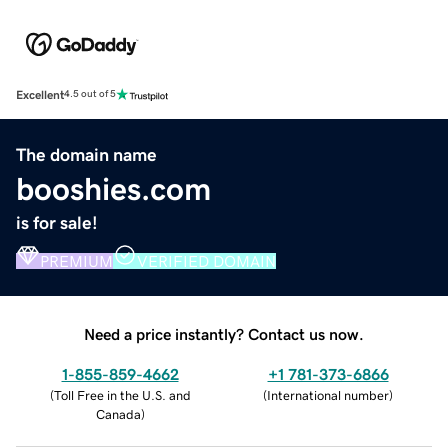
Excellent
4.5 out of 5
The domain name
booshies.com
is for sale!
PREMIUM
VERIFIED DOMAIN
Need a price instantly? Contact us now.
1-855-859-4662
+1 781-373-6866
(
Toll Free in the U.S. and
(
International number
)
Canada
)