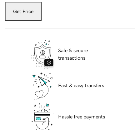
Get Price
Safe & secure
transactions
Fast & easy transfers
Hassle free payments