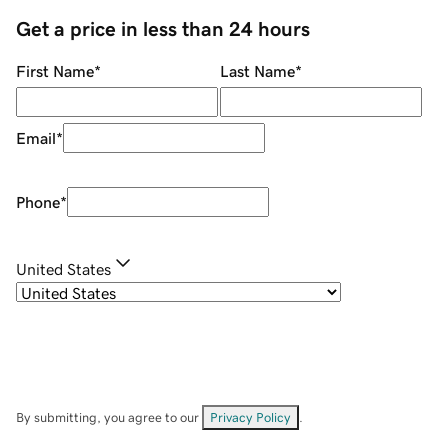
Get a price in less than 24 hours
First Name
*
Last Name
*
Email
*
Phone
*
United States
By submitting, you agree to our
Privacy Policy
.