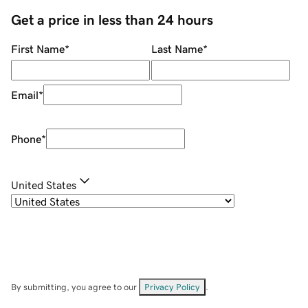
Get a price in less than 24 hours
First Name
*
Last Name
*
Email
*
Phone
*
United States
By submitting, you agree to our
Privacy Policy
.