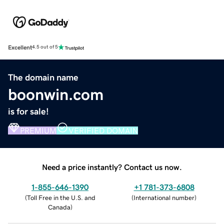
Excellent
4.5 out of 5
The domain name
boonwin.com
is for sale!
PREMIUM
VERIFIED DOMAIN
Need a price instantly? Contact us now.
1-855-646-1390
+1 781-373-6808
(
Toll Free in the U.S. and
(
International number
)
Canada
)