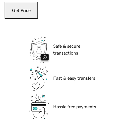
Get Price
Safe & secure
transactions
Fast & easy transfers
Hassle free payments