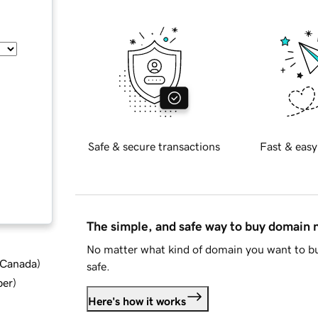
Safe & secure transactions
Fast & easy
The simple, and safe way to buy domain
No matter what kind of domain you want to bu
d Canada
)
safe.
ber
)
Here's how it works