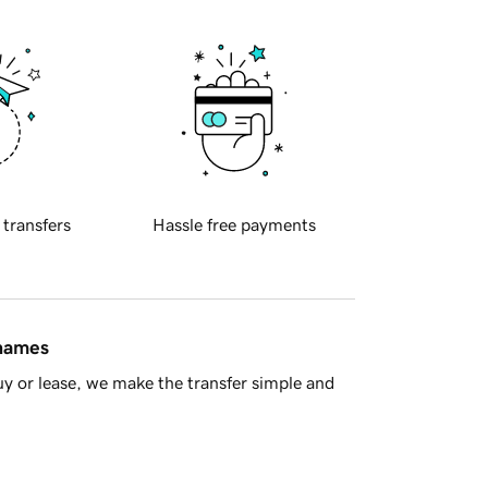
 transfers
Hassle free payments
 names
y or lease, we make the transfer simple and