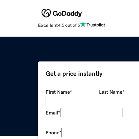
Excellent
4.5 out of 5
Get a price instantly
First Name
*
Last Name
*
Email
*
Phone
*