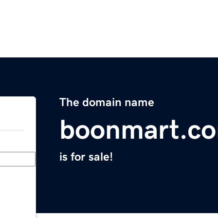
The domain name
boonmart.c
is for sale!