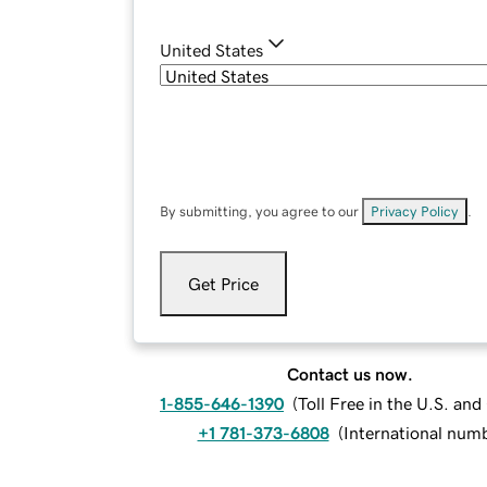
United States
By submitting, you agree to our
Privacy Policy
.
Get Price
Contact us now.
1-855-646-1390
(
Toll Free in the U.S. an
+1 781-373-6808
(
International num