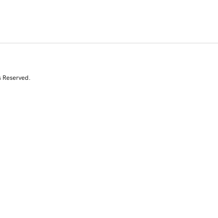
s Reserved.