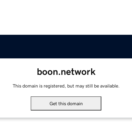
boon.network
This domain is registered, but may still be available.
Get this domain