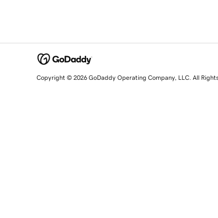
Copyright © 2026 GoDaddy Operating Company, LLC. All Right