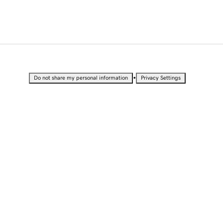
•
Do not share my personal information
Privacy Settings