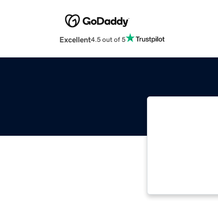
Excellent
4.5 out of 5