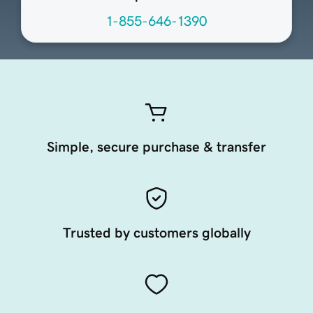
1-855-646-1390
Simple, secure purchase & transfer
Trusted by customers globally