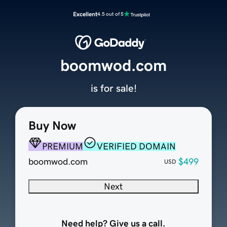
Excellent
4.5 out of 5
boomwod.com
is for sale!
Buy Now
PREMIUM
VERIFIED DOMAIN
boomwod.com
$499
USD
Next
Need help? Give us a call.