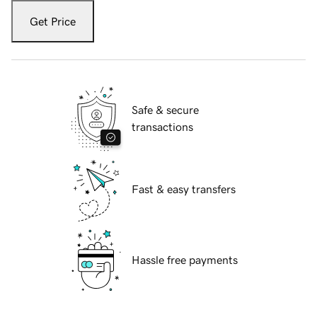
Get Price
Safe & secure
transactions
Fast & easy transfers
Hassle free payments