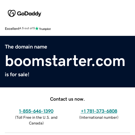
Excellent
4.5 out of 5
The domain name
boomstarter.com
is for sale!
Contact us now.
1-855-646-1390
+1 781-373-6808
(
Toll Free in the U.S. and
(
International number
)
Canada
)