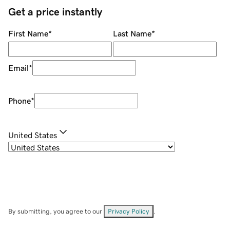
Get a price instantly
First Name
*
Last Name
*
Email
*
Phone
*
United States
By submitting, you agree to our
Privacy Policy
.