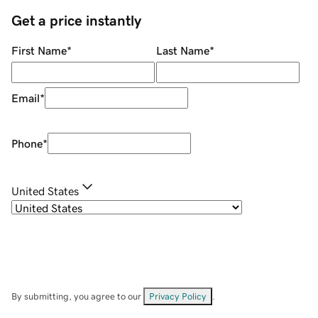
Get a price instantly
First Name
*
Last Name
*
Email
*
Phone
*
United States
By submitting, you agree to our
Privacy Policy
.