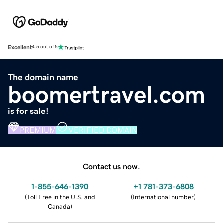
Excellent
4.5 out of 5
The domain name
boomertravel.com
is for sale!
PREMIUM
VERIFIED DOMAIN
Contact us now.
1-855-646-1390
+1 781-373-6808
(
Toll Free in the U.S. and
(
International number
)
Canada
)