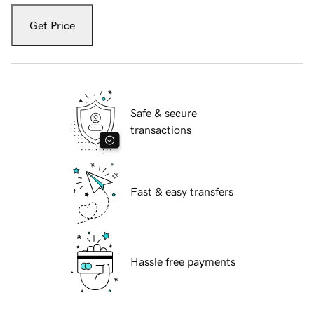
Get Price
Safe & secure
transactions
Fast & easy transfers
Hassle free payments