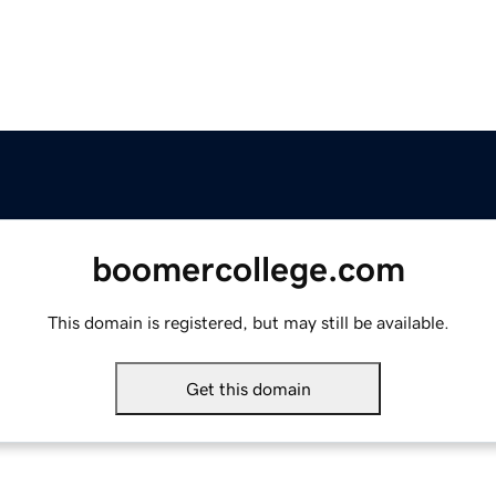
boomercollege.com
This domain is registered, but may still be available.
Get this domain