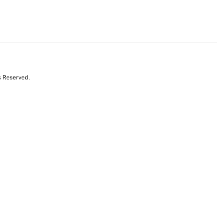
s Reserved.