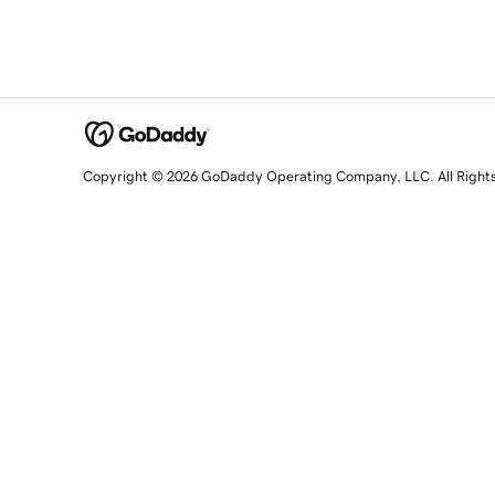
Copyright © 2026 GoDaddy Operating Company, LLC. All Right