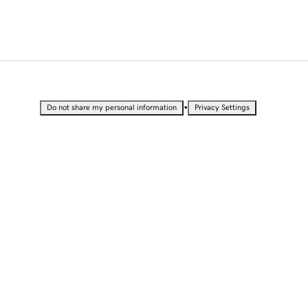
•
Do not share my personal information
Privacy Settings