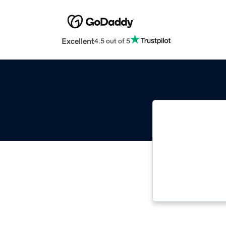
Excellent
4.5 out of 5