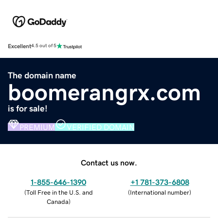
Excellent
4.5 out of 5
The domain name
boomerangrx.com
is for sale!
PREMIUM
VERIFIED DOMAIN
Contact us now.
1-855-646-1390
+1 781-373-6808
(
Toll Free in the U.S. and
(
International number
)
Canada
)