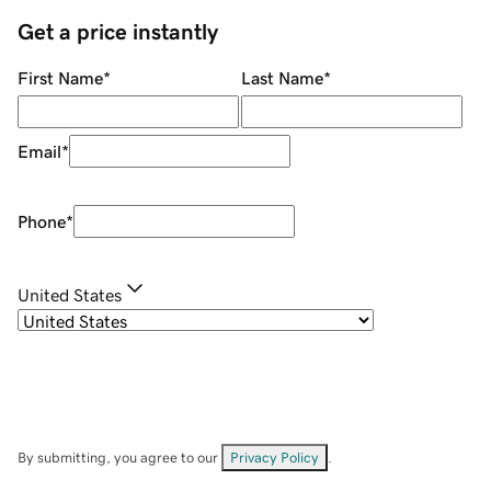
Get a price instantly
First Name
*
Last Name
*
Email
*
Phone
*
United States
By submitting, you agree to our
Privacy Policy
.