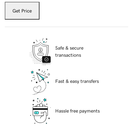
Get Price
Safe & secure
transactions
Fast & easy transfers
Hassle free payments