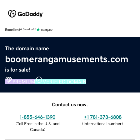
Excellent
4.5 out of 5
The domain name
boomerangamusements.com
is for sale!
PREMIUM
VERIFIED DOMAIN
Contact us now.
1-855-646-1390
+1 781-373-6808
(
Toll Free in the U.S. and
(
International number
)
Canada
)