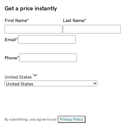
Get a price instantly
First Name
*
Last Name
*
Email
*
Phone
*
United States
By submitting, you agree to our
Privacy Policy
.