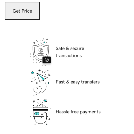
Get Price
Safe & secure
transactions
Fast & easy transfers
Hassle free payments