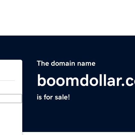
The domain name
boomdollar.
is for sale!