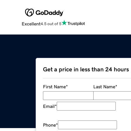
Excellent
4.5 out of 5
Get a price in less than 24 hours
First Name
*
Last Name
*
Email
*
Phone
*