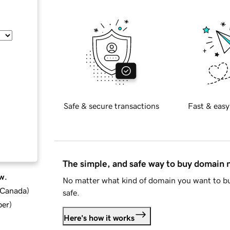
Safe & secure transactions
Fast & easy
The simple, and safe way to buy domain
w.
No matter what kind of domain you want to bu
d Canada
)
safe.
ber
)
Here's how it works