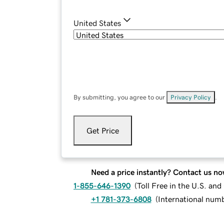
United States
By submitting, you agree to our
Privacy Policy
.
Get Price
Need a price instantly? Contact us no
1-855-646-1390
(
Toll Free in the U.S. an
+1 781-373-6808
(
International num