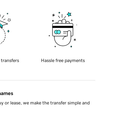
 transfers
Hassle free payments
 names
y or lease, we make the transfer simple and