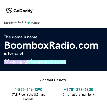
Excellent
4.5 out of 5
The domain name
BoomboxRadio.com
is for sale!
PREMIUM
VERIFIED DOMAIN
Contact us now.
1-855-646-1390
+1 781-373-6808
(
Toll Free in the U.S. and
(
International number
)
Canada
)