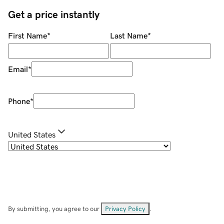
Get a price instantly
First Name
*
Last Name
*
Email
*
Phone
*
United States
By submitting, you agree to our
Privacy Policy
.