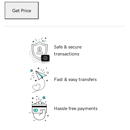
Get Price
Safe & secure
transactions
Fast & easy transfers
Hassle free payments