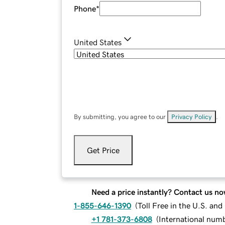
Phone
*
United States
By submitting, you agree to our
Privacy Policy
.
Get Price
Need a price instantly? Contact us no
1-855-646-1390
(
Toll Free in the U.S. an
+1 781-373-6808
(
International num