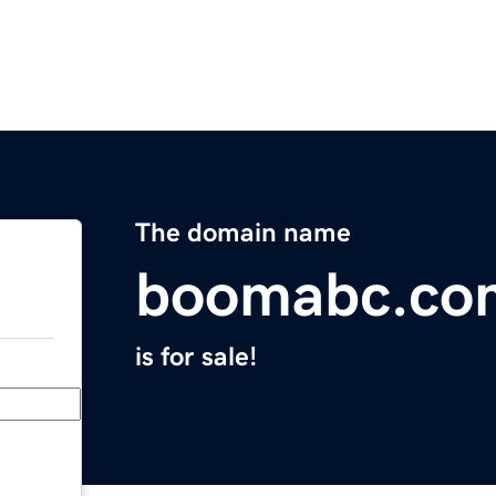
The domain name
boomabc.co
is for sale!