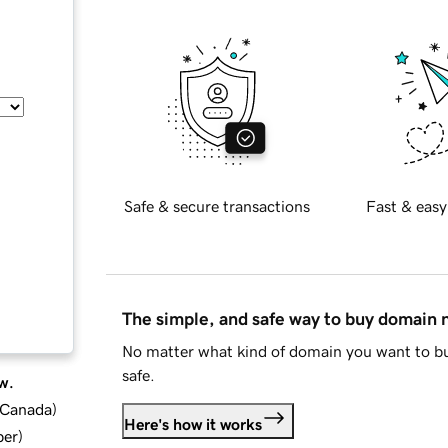
Safe & secure transactions
Fast & easy
The simple, and safe way to buy domain
No matter what kind of domain you want to bu
safe.
w.
d Canada
)
Here's how it works
ber
)