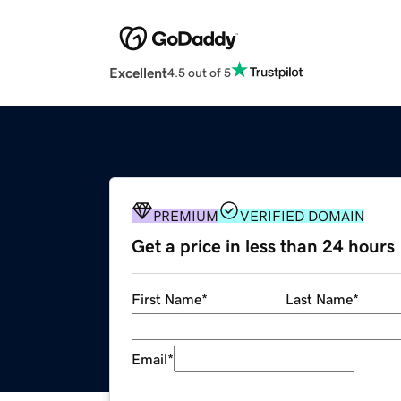
Excellent
4.5 out of 5
PREMIUM
VERIFIED DOMAIN
Get a price in less than 24 hours
First Name
*
Last Name
*
Email
*