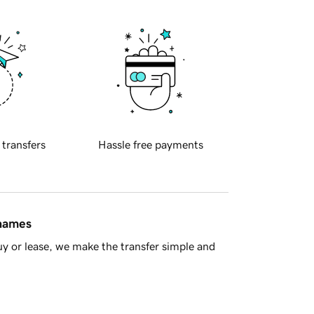
 transfers
Hassle free payments
 names
y or lease, we make the transfer simple and