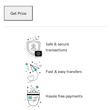
Get Price
Safe & secure
transactions
Fast & easy transfers
Hassle free payments