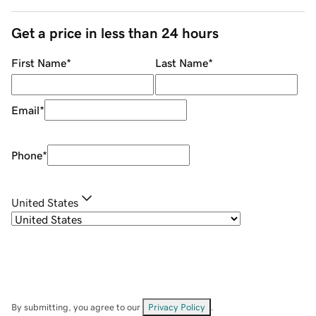
Get a price in less than 24 hours
First Name
*
Last Name
*
Email
*
Phone
*
United States
By submitting, you agree to our
Privacy Policy
.