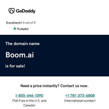
Excellent
4.5 out of 5
The domain name
Boom.ai
is for sale!
Need a price instantly? Contact us now.
1-855-646-1390
+1 781-373-6808
(
Toll Free in the U.S. and
(
International number
)
Canada
)