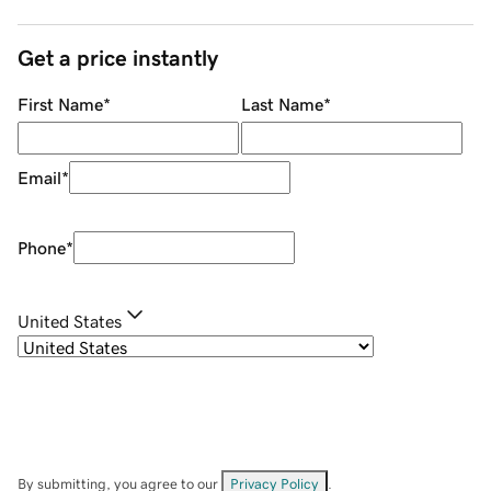
Get a price instantly
First Name
*
Last Name
*
Email
*
Phone
*
United States
By submitting, you agree to our
Privacy Policy
.