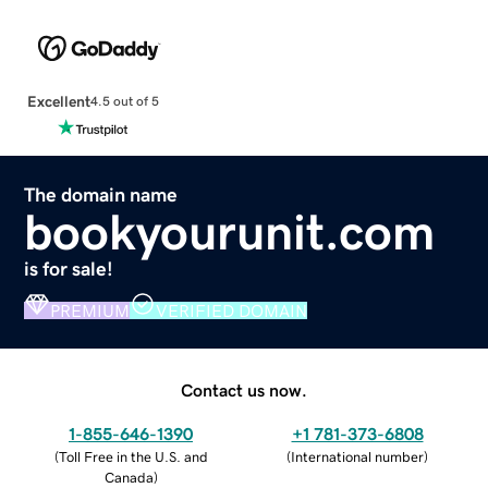
Excellent
4.5 out of 5
The domain name
bookyourunit.com
is for sale!
PREMIUM
VERIFIED DOMAIN
Contact us now.
1-855-646-1390
+1 781-373-6808
(
Toll Free in the U.S. and
(
International number
)
Canada
)