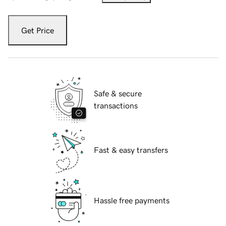
Get Price
Safe & secure
transactions
Fast & easy transfers
Hassle free payments