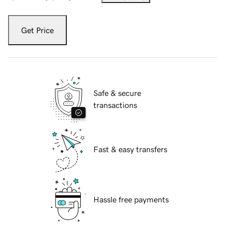
Get Price
Safe & secure
transactions
Fast & easy transfers
Hassle free payments