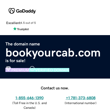
Excellent
4.5 out of 5
The domain name
bookyourcab.com
is for sale!
PREMIUM
VERIFIED DOMAIN
Contact us now.
1-855-646-1390
+1 781-373-6808
(
Toll Free in the U.S. and
(
International number
)
Canada
)