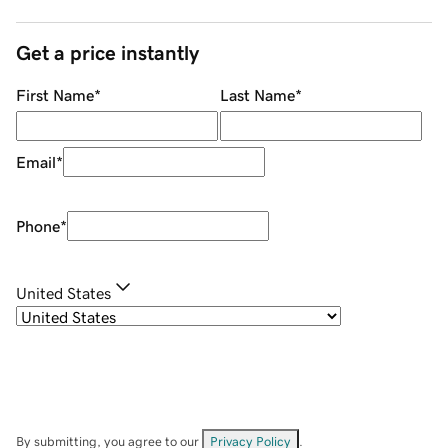
Get a price instantly
First Name
*
Last Name
*
Email
*
Phone
*
United States
By submitting, you agree to our
Privacy Policy
.