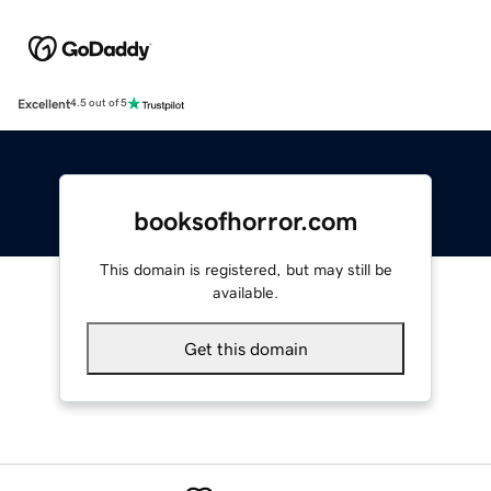
Excellent
4.5 out of 5
booksofhorror.com
This domain is registered, but may still be
available.
Get this domain