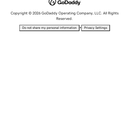
Copyright © 2026 GoDaddy Operating Company, LLC. All Rights
Reserved.
•
Do not share my personal information
Privacy Settings