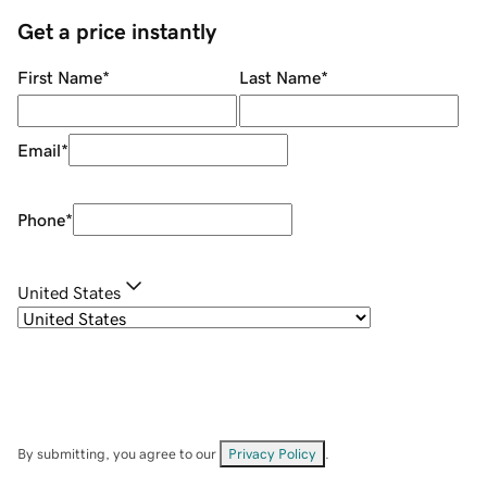
Get a price instantly
First Name
*
Last Name
*
Email
*
Phone
*
United States
By submitting, you agree to our
Privacy Policy
.