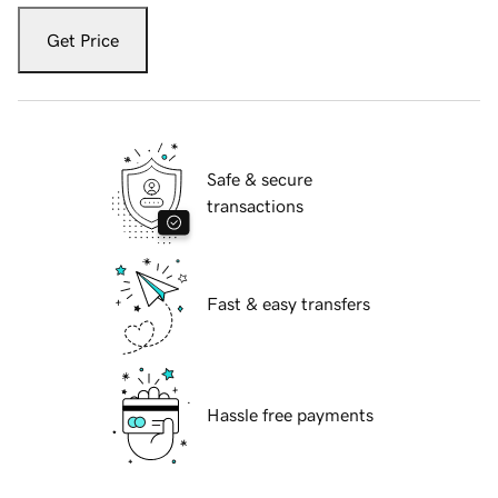
Get Price
Safe & secure
transactions
Fast & easy transfers
Hassle free payments