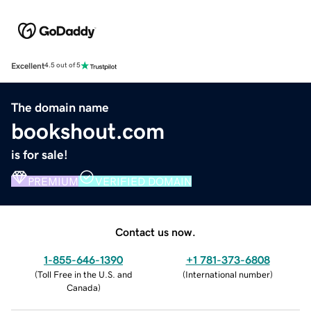
Excellent
4.5 out of 5
The domain name
bookshout.com
is for sale!
PREMIUM
VERIFIED DOMAIN
Contact us now.
1-855-646-1390
+1 781-373-6808
(
Toll Free in the U.S. and
(
International number
)
Canada
)