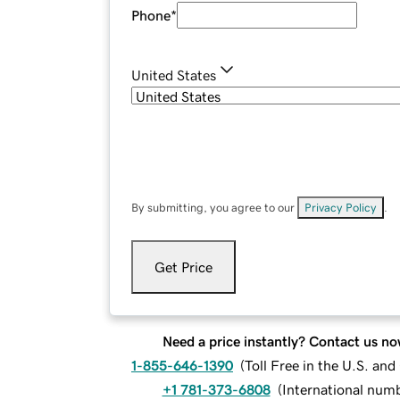
Phone
*
United States
By submitting, you agree to our
Privacy Policy
.
Get Price
Need a price instantly? Contact us no
1-855-646-1390
(
Toll Free in the U.S. an
+1 781-373-6808
(
International num