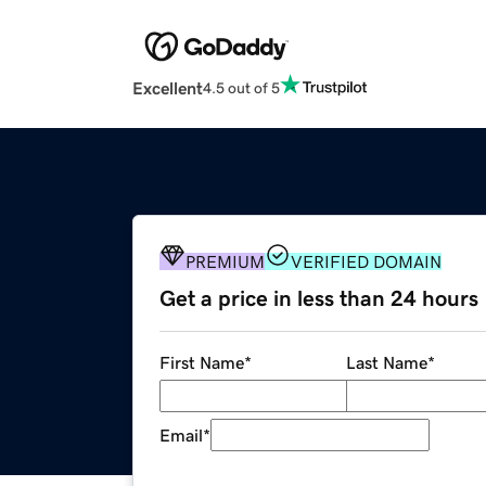
Excellent
4.5 out of 5
PREMIUM
VERIFIED DOMAIN
Get a price in less than 24 hours
First Name
*
Last Name
*
Email
*