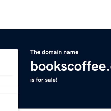
The domain name
bookscoffee
is for sale!