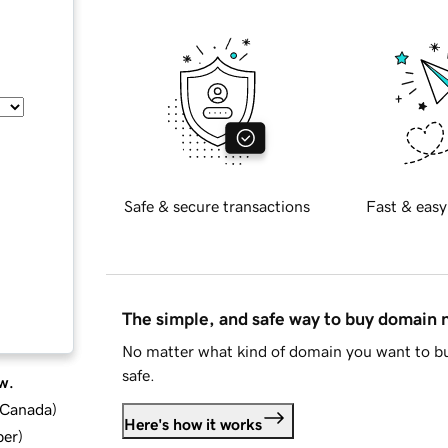
Safe & secure transactions
Fast & easy
The simple, and safe way to buy domain
No matter what kind of domain you want to bu
safe.
w.
d Canada
)
Here's how it works
ber
)