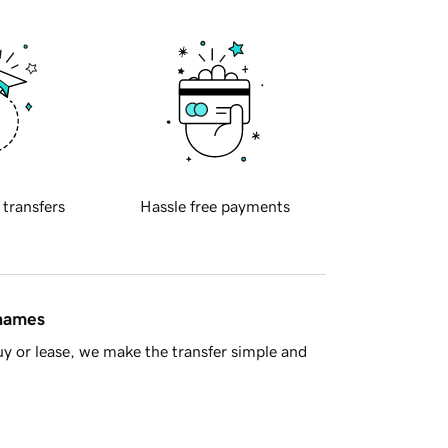
 transfers
Hassle free payments
 names
y or lease, we make the transfer simple and