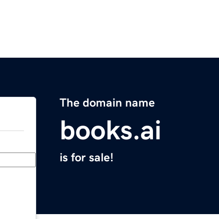
The domain name
books.ai
is for sale!