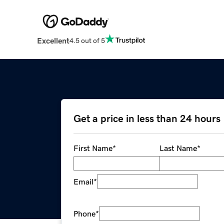
Excellent
4.5 out of 5
Get a price in less than 24 hours
First Name
*
Last Name
*
Email
*
Phone
*