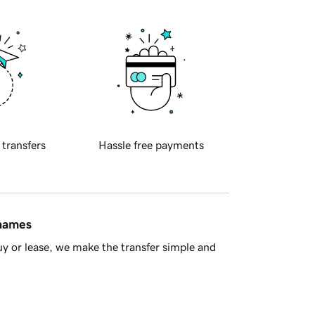
 transfers
Hassle free payments
 names
y or lease, we make the transfer simple and