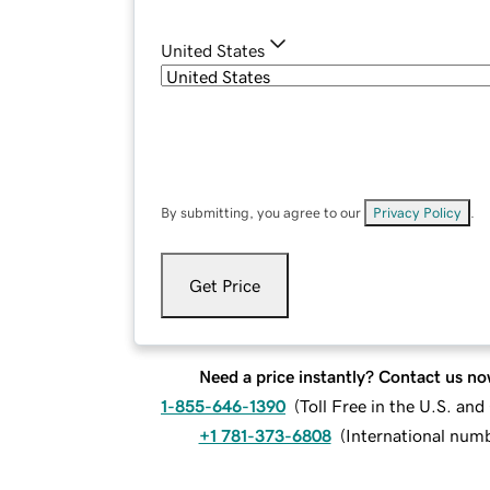
United States
By submitting, you agree to our
Privacy Policy
.
Get Price
Need a price instantly? Contact us no
1-855-646-1390
(
Toll Free in the U.S. an
+1 781-373-6808
(
International num