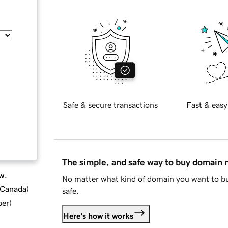
Safe & secure transactions
Fast & easy
The simple, and safe way to buy domain
w.
No matter what kind of domain you want to bu
d Canada
)
safe.
ber
)
Here's how it works