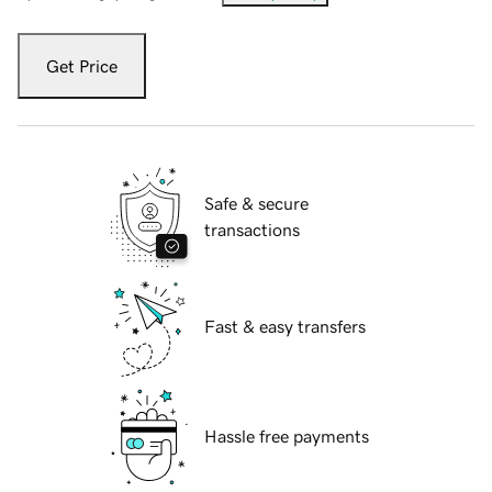
Get Price
Safe & secure
transactions
Fast & easy transfers
Hassle free payments