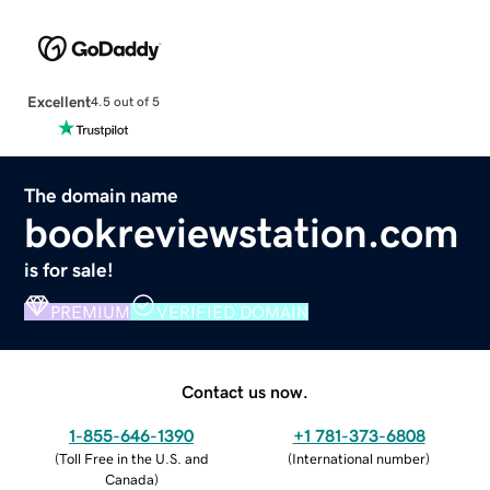
Excellent
4.5 out of 5
The domain name
bookreviewstation.com
is for sale!
PREMIUM
VERIFIED DOMAIN
Contact us now.
1-855-646-1390
+1 781-373-6808
(
Toll Free in the U.S. and
(
International number
)
Canada
)