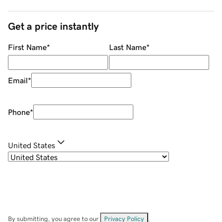
Get a price instantly
First Name
*
Last Name
*
Email
*
Phone
*
United States
By submitting, you agree to our
Privacy Policy
.